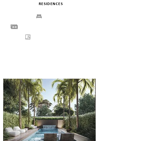
RESIDENCES
BEDS
PRICE
FLOORPLANS
VIEW
ENQUIRE
DETAILS