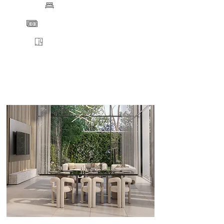
BEDS
PRICE
FLOORPLANS
VIEW
ENQUIRE
DETAILS