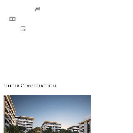
BEDS
PRICE
FLOORPLANS
VIEW
DETAILS
ENQUIRE
Under Construction