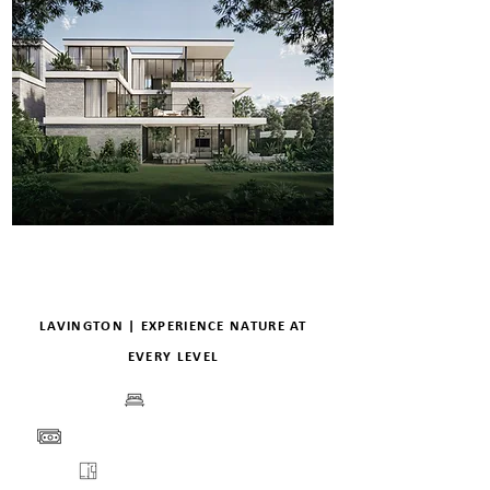
LAVINGTON | EXPERIENCE NATURE AT
EVERY LEVEL
BEDS
PRICE
VIEW
FLOORPLANS