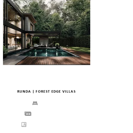
RUNDA | FOREST EDGE VILLAS
BEDS
PRICE
FLOORPLANS
VIEW