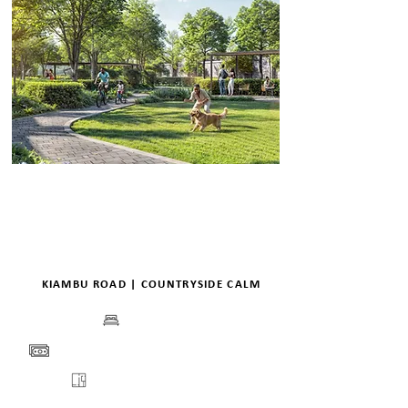
KIAMBU ROAD | COUNTRYSIDE CALM
BEDS
PRICE
FLOORPLANS
VIEW