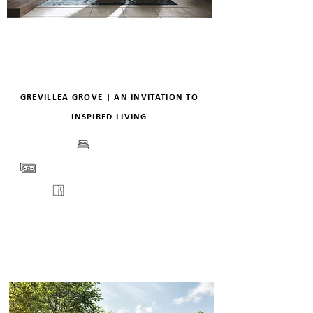
GREVILLEA GROVE | AN INVITATION TO
INSPIRED LIVING
BEDS
PRICE
FLOORPLANS
VIEW
ENQUIRE
DETAILS