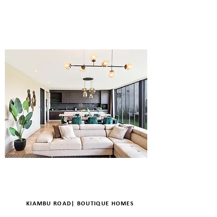
ENQUIRE
DETAILS
KIAMBU ROAD| BOUTIQUE HOMES