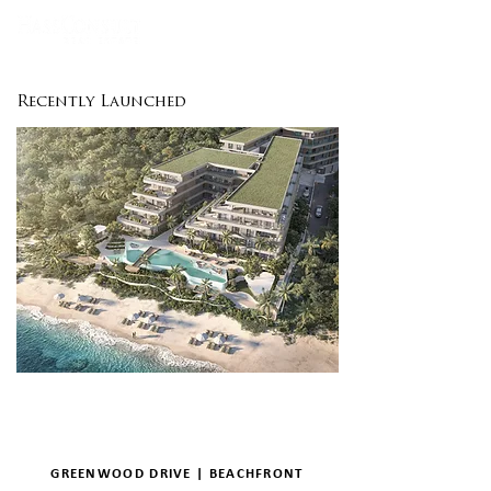
Recently Launched
GREENWOOD DRIVE | BEACHFRONT