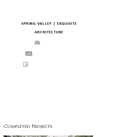
SPRING VALLEY | EXQUISITE
ARCHITECTURE
BEDS
PRICE
FLOORPLANS
VIEW
ENQUIRE
DETAILS
Completed Projects