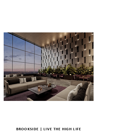
ENQUIRE
DETAILS
BROOKSIDE | LIVE THE HIGH LIFE