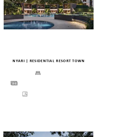
NYARI | RESIDENTIAL RESORT TOWN
BEDS
PRICE
VIEW
FLOORPLANS
ENQUIRE
DETAILS