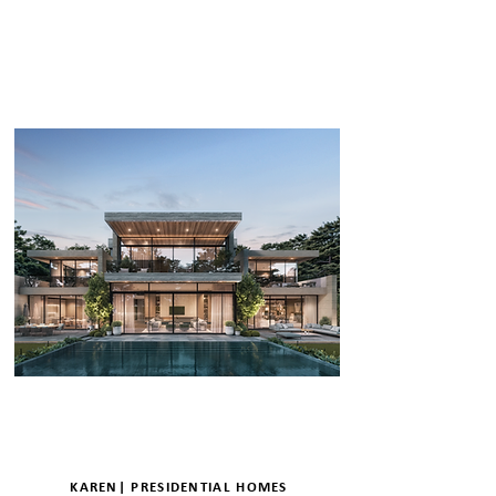
ENQUIRE
DETAILS
KAREN| PRESIDENTIAL HOMES