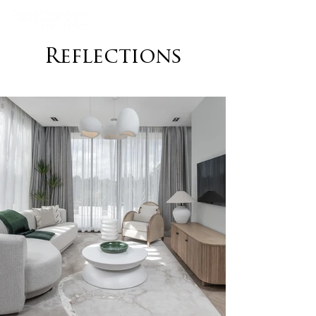
Reflections