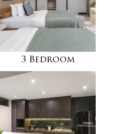
3 Bedroom