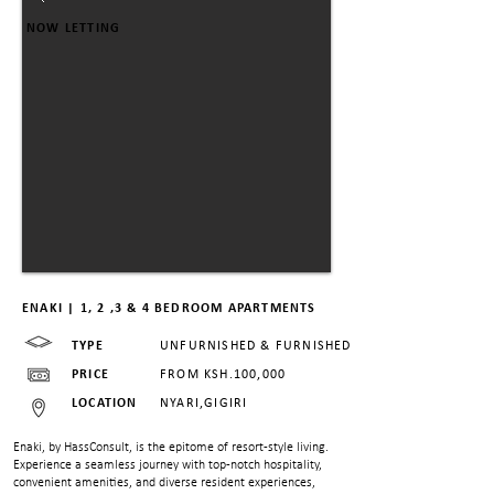
NOW LETTING
ENAKI | 1, 2 ,3 & 4 BEDROOM APARTMENTS
TYPE
UNFURNISHED & FURNISHED
PRICE
FROM KSH.100,000
LOCATION
NYARI,GIGIRI
Enaki, by HassConsult, is the epitome of resort-style living.
Experience a seamless journey with top-notch hospitality,
convenient amenities, and diverse resident experiences,