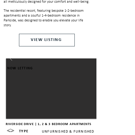
all meticulously designed for your comfort and well-being.
The residential resort, featuring bespoke 1-2-bedroom
apartments and a soulful 1-4-bedroom residence in
Parkside, was designed to enable you elevate your life
story.
VIEW LISTING
NOW LETTING
RIVERSIDE DRIVE | 1, 2 & 3 BEDROOM APARTMENTS
TYPE
UNFURNISHED & FURNISHED