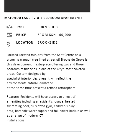
MATUNDU LANE | 2 & 3 BEDROOM APARTMENTS
TYPE
FURNISHED
PRICE
FROM KSH.160,000
LOCATION
BROOKSIDE
Located Located minutes from the Sarit Centre on a
stunning tranquil tree lined street off
Brookside Grove is
this development masterpiece offering two and three
bedroom residencies in one of the City's most coveted
areas. Custom designed by
specialist interior designers,it will reflect the
environments natural landscape
at the same time,present a refined atmosphere.
Features:Residents will have access to a host of
amenities including a resident's lounge, heated
swimming pool, fully fitted gym, children's play
area, borehole water supply and full power backup as well
as a range of modern ICT
installations.