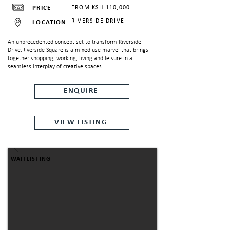
PRICE
FROM KSH.110,000
RIVERSIDE DRIVE
LOCATION
An unprecedented concept set to transform Riverside
N
Drive.Riverside Square is a mixed use marvel that brings
together shopping, working, living and leisure in a
seamless interplay of creative spaces.
ENQUIRE
VIEW LISTING
WAITLISTING