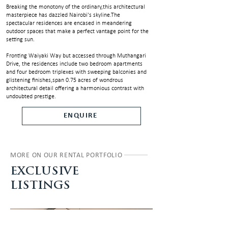
Breaking the monotony of the ordinary,this architectural
masterpiece has dazzled Nairobi's skyline.The
spectacular residences are encased in meandering
outdoor spaces that make a perfect vantage point for the
setting sun.
Fronting Waiyaki Way but accessed through Muthangari
Drive, the residences include two bedroom apartments
and four bedroom triplexes with sweeping balconies and
glistening finishes,span 0.75 acres of wondrous
architectural detail offering a harmonious contrast with
undoubted prestige.
ENQUIRE
MORE ON OUR RENTAL PORTFOLIO
EXCLUSIVE
LISTINGS