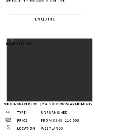
the excitement and colour of urban life.
ENQUIRE
NOW LETTING
MUTHANGARI DRIVE | 2 & 3 BEDROOM APARTMENTS
TYPE
UNFURNISHED
PRICE
FROM KSHS. 110,000
LOCATION
WESTLANDS