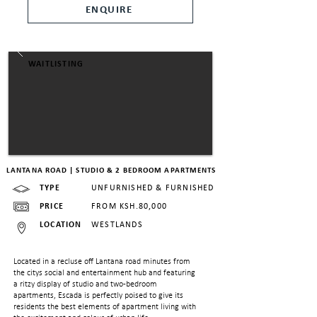
ENQUIRE
WAITLISTING
LANTANA ROAD | STUDIO & 2 BEDROOM APARTMENTS
TYPE
UNFURNISHED & FURNISHED
PRICE
FROM KSH.80,000
LOCATION
WESTLANDS
Located in a recluse off Lantana road minutes from
the citys social and entertainment hub and featuring
a ritzy display of studio and two-bedroom
apartments, Escada is perfectly poised to give its
residents the best elements of apartment living with