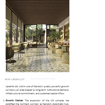
WHY ­LAKEHILLS?
Lakehills sits within one of Nairobi’s quietly powerful growth
corridors, an area shaped by long-term institutional demand,
infrastructure commitment, and sustained capital inflow.
Growth Market:
The expansion of the UN complex has
solidified the northern corridor as Nairobi’s diplomatic hub,