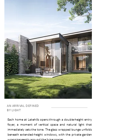
AN ARRIVAL DEFINED
BY LIGHT
Each home at Lakehills opens through a double-height entry
foyer, a moment of vertical space and natural light that
immediately sets the tone. The glass wrapped lounge unfolds
beneath extended-height windows, with the private garden
wrapping gently around the living spaces.