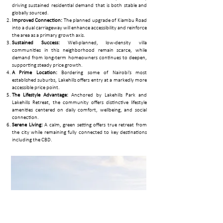
driving sustained residential demand that is both stable and
globally sourced.​
Improved Connection:
The planned upgrade of Kiambu Road
into a dual carriageway will enhance accessibility and reinforce
the area as a primary growth axis.
Sustained Success:
Well-planned, low-density villa
communities in this neighborhood remain scarce, while
demand from long-term homeowners continues to deepen,
supporting steady price growth.
A Prime Location:
Bordering some of Nairobi’s most
established suburbs, Lakehills offers entry at a markedly more
accessible price point.
The Lifestyle Advantage:
Anchored by Lakehills Park and
Lakehills Retreat, the community offers distinctive lifestyle
amenities centered on daily comfort, wellbeing, and social
connection.
Serene Living:
A calm, green setting offers true retreat from
the city while remaining fully connected to key destinations
including the CBD.