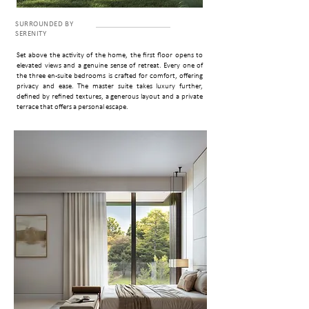
SURROUNDED BY
SERENITY
Set above the activity of the home, the first floor opens to
elevated views and a genuine sense of retreat. Every one of
the three en-suite bedrooms is crafted for comfort, offering
privacy and ease. The master suite takes luxury further,
defined by refined textures, a generous layout and a private
terrace that off­ers a personal escape.