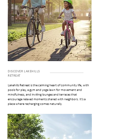
DISCOVER LAKEHILLS
RETREAT
Lakehills Retreat is the calming heart of community life, with
pools for play, a gym and yoga lawn for movement and
mindfulness, and inviting lounges and terraces that
encourage relaxed moments shared with neighbors. It’s a
place where recharging comes naturally.