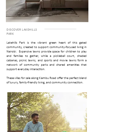
DISCOVER ­LAKEHILLS
PARK
Lakehills Park is the vibrant green heart of this gated
community, created to support community-focused living in
Nairobi. Expansive lawns provide space for children to play
and families to gather, while a pickleball court, shaded
cabanas, picnic lawns, and sports and movie lawns form a
network of community parks and shared amenities that
support everyday interaction.
These villas for sale along Kiambu Road offer the perfect blend
of luxury, family-friendly living, and community connection.