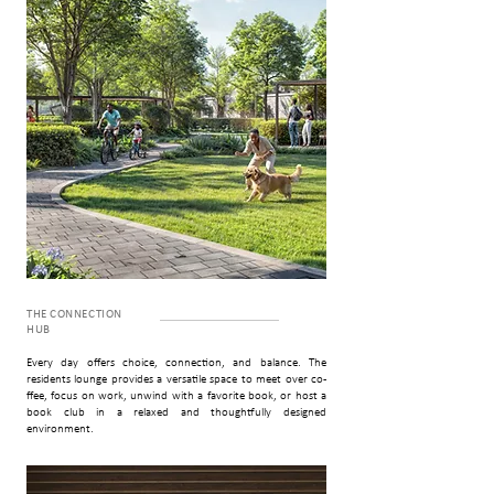
THE CONNECTION
HUB
Every day offers choice, connection, and balance. The
residents lounge provides a versatile space to meet over co­
ffee, focus on work, unwind with a favorite book, or host a
book club in a relaxed and thoughtfully designed
environment.