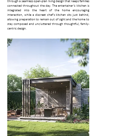
through a seamless open-plan living design that keeps families
connected throughout the day. The entertainer’s kitchen is
integrated into the heart of the home encouraging
interaction, while a discreet chef’s kitchen sits just behind,
allowing preparation to remain out of sight and the home to
stay composed and uncluttered through thoughtful, family-
centric design.