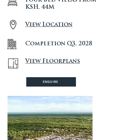
Four Bed Villas from
KSH. 44M
View Location
Completion Q3, 2028
View Floorplans
ENQUIRE