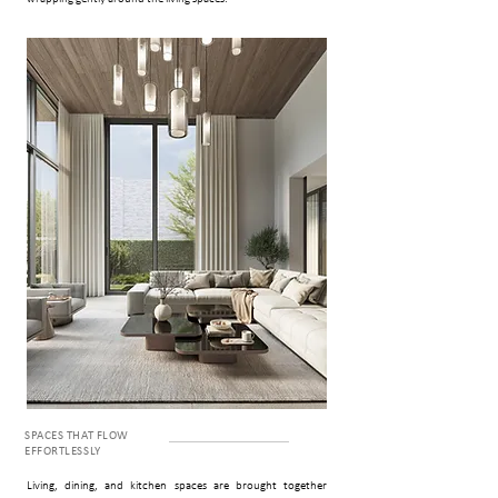
SPACES THAT FLOW
EFFORTLESSLY
Living, dining, and kitchen spaces are brought together