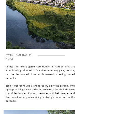
EVERY HOME HAS ITS
P­LACE
Across this luxury gated community in Nairobi, villas are
intentionally positioned to face the community park, the lake,
or the landscaped internal boulevard, creating varied
outlooks.
Each 4-bedroom villa is anchored by a private garden, with
open-plan living spaces oriented toward Nairobi’s lush, year-
round landscape. Spacious terraces and balconies extend
from most rooms, maintaining a strong connection to the
outdoors.