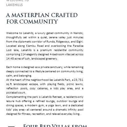
WELCOME TO
LAKEHILLS
A MASTERP­LAN CRAFTED
FOR COMMUNITY
Welcome to Lakehills, a luxury gated community in Nairobi,
thoughtfully set within a quiet, serene valley just minutes
from the diplomatic corridor of Runda, Ridgeways, and Gigiri.
Located along Kiambu Road and overlooking the Paradise
Lost lake, Lakehills is a premium residential community
comprising 114 elegantly designed 4-bedroom villas set across
14.48 acres of lush, landscaped greenery.
Each home is designed as a private sanctuary, while remaining
deeply connected to a lifestyle centered on community living,
calm, and belonging.
At the heart of the neighborhood lies Lakehills Park, a 23,751
sq.ft landscaped escape, with playing fields, picnic lawns,
reflection pools, cozy cabanas, a kids play area, and a
pickleball court.
Complementing the park is Lakehills Retreat, a residents-only
leisure hub offering a refined lounge, outdoor lounge and
dining spaces, a modern gym, a yoga lawn, and a dedicated
kids’ play area - all centered around a dramatic infinity pool
designed for fitness, recreation, and relaxed everyday living.