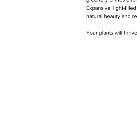
Expansive, light-fill
natural beauty and re
Your plants will thri