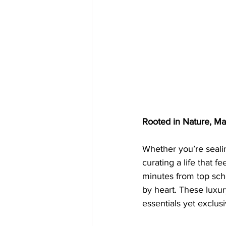
Rooted in Nature, Ma
Whether you’re sealin
curating a life that f
minutes from top scho
by heart. These luxury
essentials yet exclusi