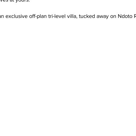
an exclusive off-plan tri-level villa, tucked away on Ndoto