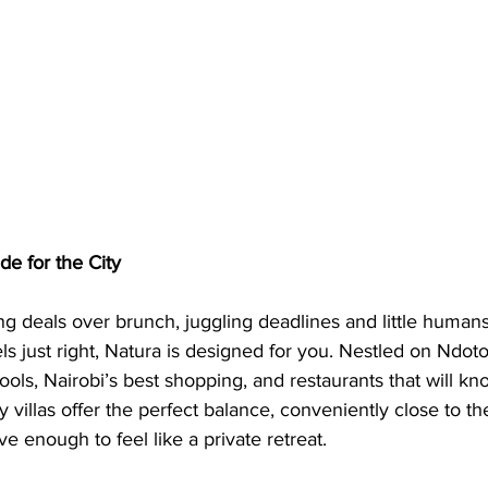
de for the City
g deals over brunch, juggling deadlines and little humans
eels just right, Natura is designed for you. Nestled on Ndoto 
ols, Nairobi’s best shopping, and restaurants that will kn
 villas offer the perfect balance, conveniently close to the
ve enough to feel like a private retreat.