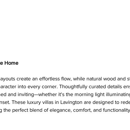
ike Home
ayouts create an effortless flow, while natural wood and s
racter into every corner. Thoughtfully curated details e
ned and inviting—whether it's the morning light illuminating
unset. These luxury villas in Lavington are designed to re
g the perfect blend of elegance, comfort, and functionality