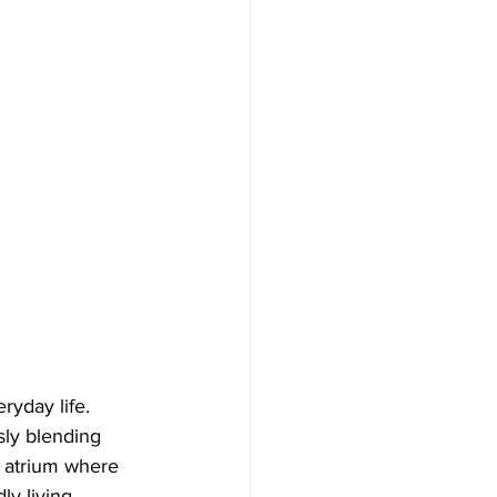
ryday life. 
sly blending 
g atrium where 
ly living. 