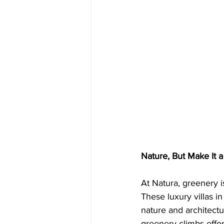
Nature, But Make It a 
At Natura, greenery is
These luxury villas i
nature and architect
greenery climbs effort