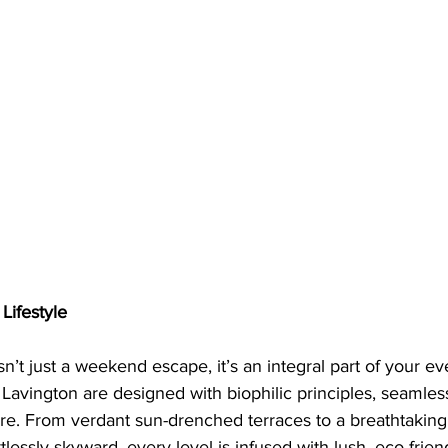
Lifestyle
n’t just a weekend escape, it’s an integral part of your eve
n Lavington are designed with biophilic principles, seamles
ure. From verdant sun-drenched terraces to a breathtakin
lessly skyward, every level is infused with lush, eco-friend