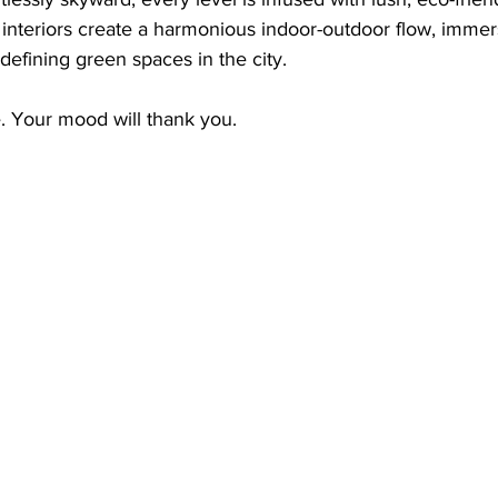
ed interiors create a harmonious indoor-outdoor flow, immer
defining green spaces in the city.
ve. Your mood will thank you.