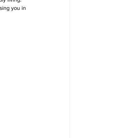
sing you in 