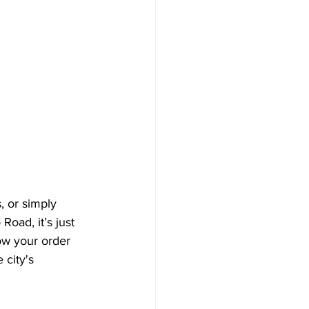
, or simply 
Road, it’s just 
ow your order 
 city's 