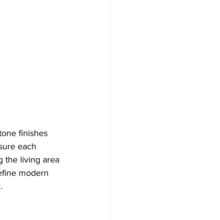
tone finishes 
nsure each 
 the living area 
define modern 
.