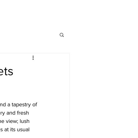
HASS INDEX
INSIGHTS
CONTACT
ets
nd a tapestry of 
ry and fresh 
he view; lush 
at its usual 