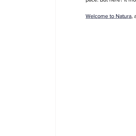
Welcome to Natura
, 