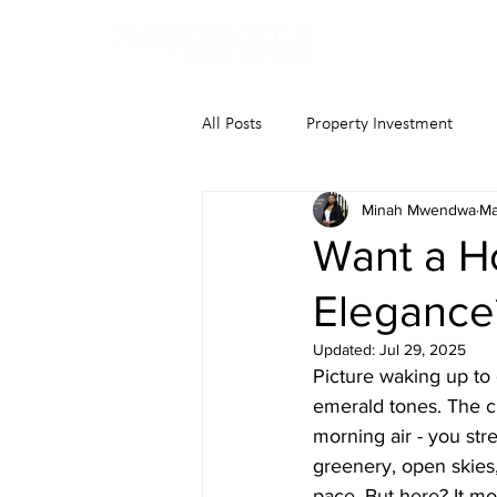
All Posts
Property Investment
Minah Mwendwa
Ma
Want a H
Elegance
Updated:
Jul 29, 2025
Picture waking up to 
emerald tones. The c
morning air - you stre
greenery, open skies
pace. But here? It mo