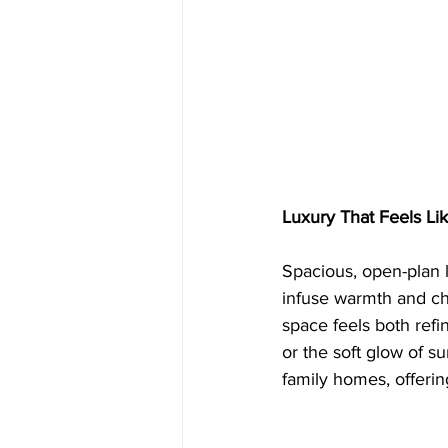
Luxury That Feels L
Spacious, open-plan l
infuse warmth and cha
space feels both refi
or the soft glow of s
family homes, offerin