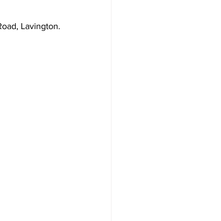
 Road, Lavington.