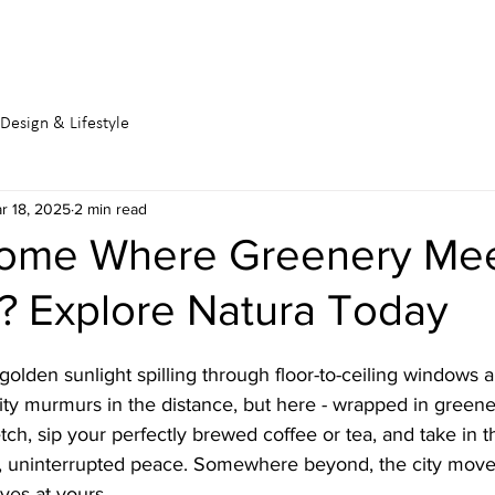
DEVELOPMENTS
BUY
RENT
Design & Lifestyle
r 18, 2025
2 min read
ome Where Greenery Me
? Explore Natura Today
golden sunlight spilling through floor-to-ceiling windows a
ity murmurs in the distance, but here - wrapped in greene
tch, sip your perfectly brewed coffee or tea, and take in t
, uninterrupted peace. Somewhere beyond, the city moves 
ves at yours.