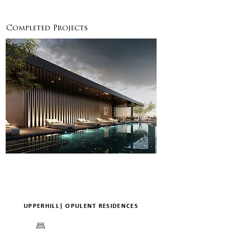
ENQUIRE
DETAILS
Completed Projects
UPPERHILL| OPULENT RESIDENCES
BEDS