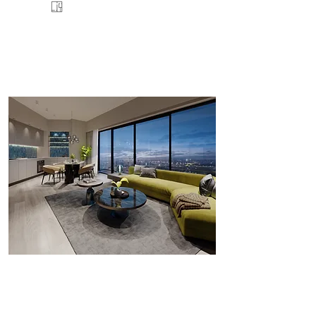
FLOORPLANS
VIEW
ENQUIRE
DETAILS