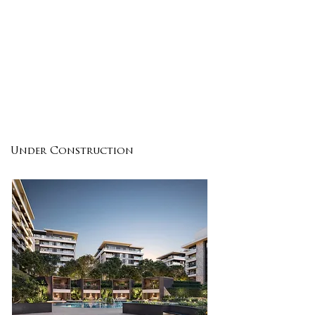
ENQUIRE
DETAILS
Under Construction