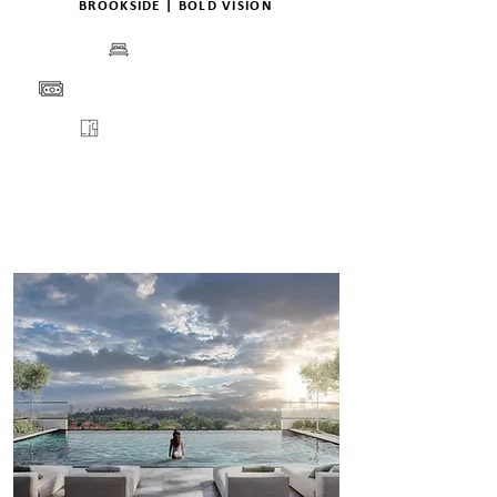
BROOKSIDE | BOLD VISION
BEDS
PRICE
FLOORPLANS
VIEW
ENQUIRE
DETAILS