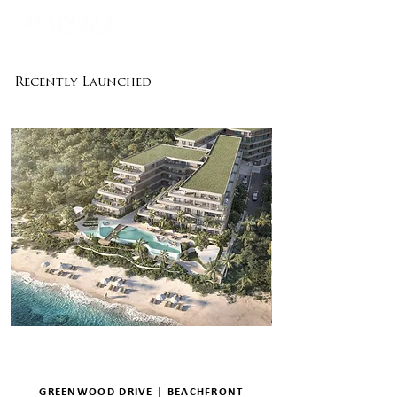
Recently Launched
GREENWOOD DRIVE | BEACHFRONT