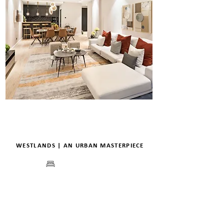
WESTLANDS | AN URBAN MASTERPIECE
BEDS
PRICE
FLOORPLANS
VIEW