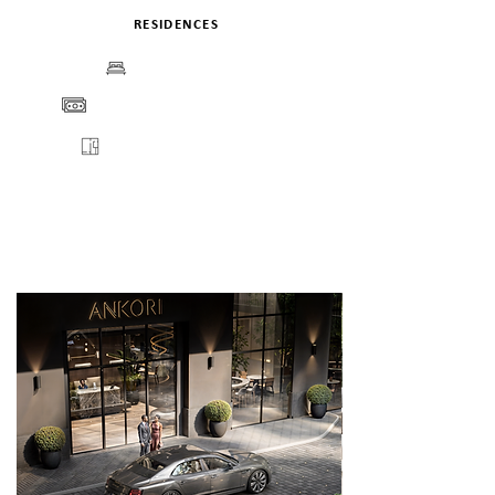
RESIDENCES
BEDS
PRICE
FLOORPLANS
VIEW
ENQUIRE
DETAILS