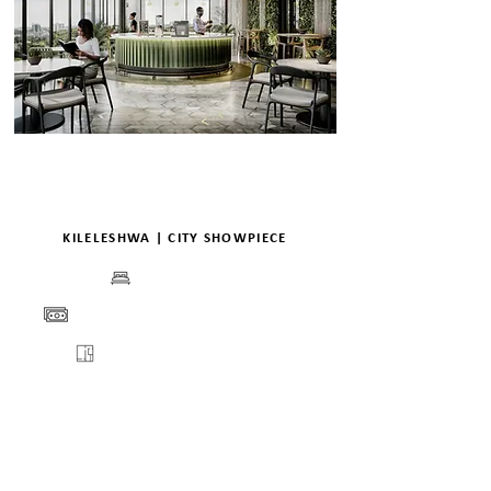
KILELESHWA | CITY SHOWPIECE
BEDS
PRICE
FLOORPLANS
VIEW
ENQUIRE
DETAILS