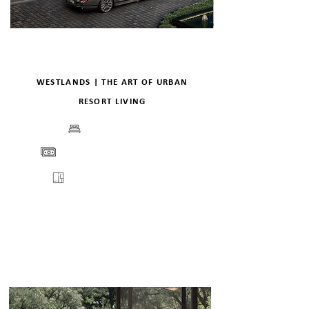
WESTLANDS | THE ART OF URBAN
RESORT LIVING
BEDS
PRICE
FLOORPLANS
VIEW
ENQUIRE
DETAILS