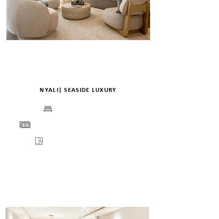
NYALI| SEASIDE LUXURY
BEDS
PRICE
FLOORPLANS
VIEW
VIRTUAL TOUR
DETAILS