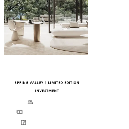
SPRING VALLEY | LIMITED EDITION
INVESTMENT
BEDS
PRICE
FLOORPLANS
VIEW