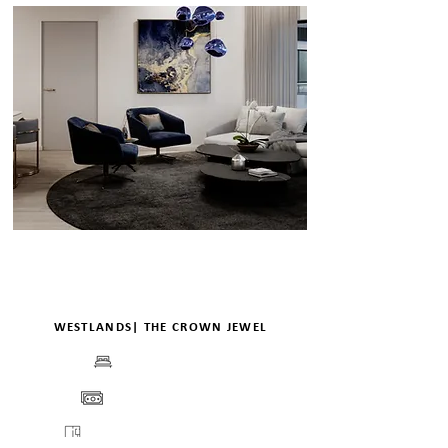
WESTLANDS| THE CROWN JEWEL
BEDS
PRICE
FLOORPLANS
VIEW