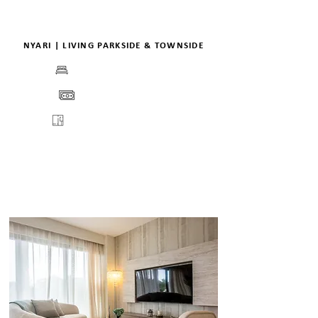
NYARI | LIVING PARKSIDE & TOWNSIDE
BEDS
PRICE
FLOORPLANS
VIEW
VIRTUAL TOUR
DETAILS