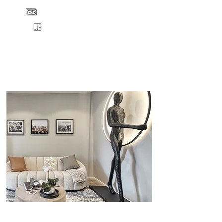
PRICE
FLOORPLANS
VIEW
ENQUIRE
DETAILS