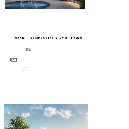
NYARI | RESIDENTIAL RESORT TOWN
BEDS
PRICE
FLOORPLANS
VIEW
ENQUIRE
DETAILS