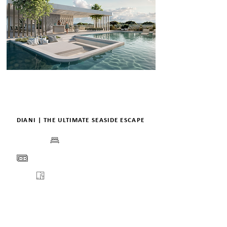
DIANI | THE ULTIMATE SEASIDE ESCAPE
BEDS
PRICE
FLOORPLANS
VIEW
ENQUIRE
DETAILS