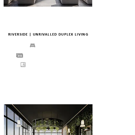
RIVERSIDE | UNRIVALLED DUPLEX LIVING
BEDS
PRICE
FLOORPLANS
VIEW
ENQUIRE
DETAILS