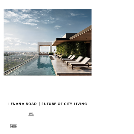
LENANA ROAD | FUTURE OF CITY LIVING
BEDS
PRICE