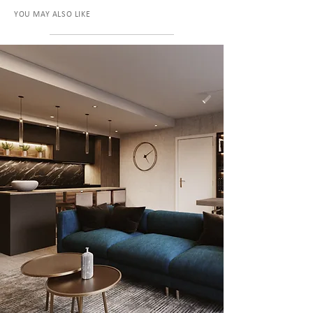
YOU MAY ALSO LIKE