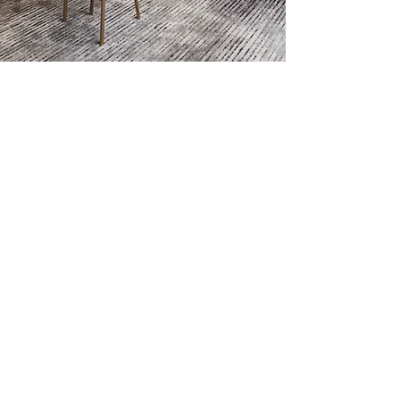
RIVERSIDE
SQUARE
MIXED USE MARVEL
An unprecedented concept set to transform Riverside
Drive, Riverside Square is a mixed use marvel
VIEW DEVELOPMENT
PRICES FROM