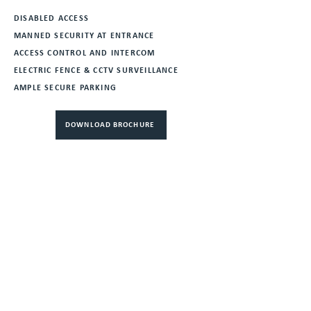
DISABLED ACCESS
MANNED SECURITY AT ENTRANCE
ACCESS CONTROL AND INTERCOM
ELECTRIC FENCE & CCTV SURVEILLANCE
AMPLE SECURE PARKING
DOWNLOAD BROCHURE