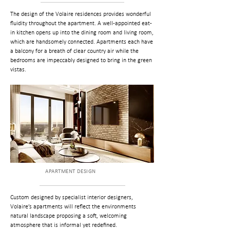
The design of the Volaire residences provides wonderful
fluidity throughout the apartment. A well-appointed eat-
in kitchen opens up into the dining room and living room,
which are handsomely connected. Apartments each have
a balcony for a breath of clear country air while the
bedrooms are impeccably designed to bring in the green
vistas.
APARTMENT DESIGN
Custom designed by specialist interior designers,
Volaire’s apartments will reflect the environments
natural landscape proposing a soft, welcoming
atmosphere that is informal yet redefined.