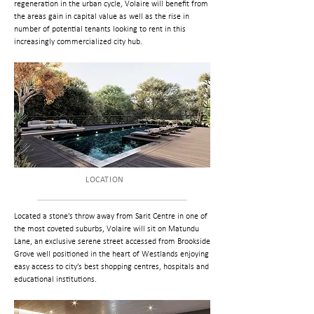
regeneration in the urban cycle, Volaire will benefit from
the areas gain in capital value as well as the rise in
number of potential tenants looking to rent in this
increasingly commercialized city hub.
LOCATION
Located a stone’s throw away from Sarit Centre in one of
the most coveted suburbs, Volaire will sit on Matundu
Lane, an exclusive serene street accessed from Brookside
Grove well positioned in the heart of Westlands enjoying
easy access to city’s best shopping centres, hospitals and
educational institutions.