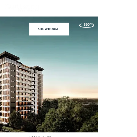
SHOWHOUSE