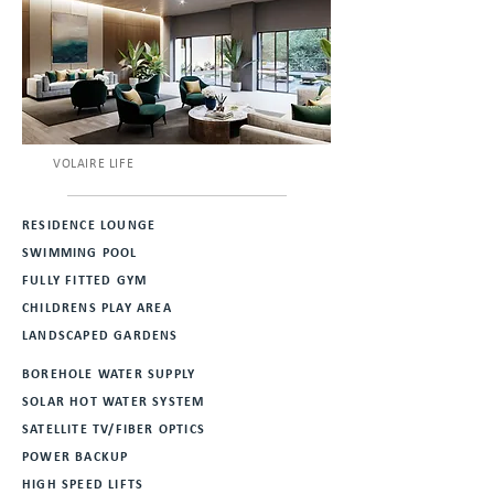
VOLAIRE LIFE
RESIDENCE LOUNGE
SWIMMING POOL
FULLY FITTED GYM
CHILDRENS PLAY AREA
LANDSCAPED GARDENS
BOREHOLE WATER SUPPLY
SOLAR HOT WATER SYSTEM
SATELLITE TV/FIBER OPTICS
POWER BACKUP
HIGH SPEED LIFTS