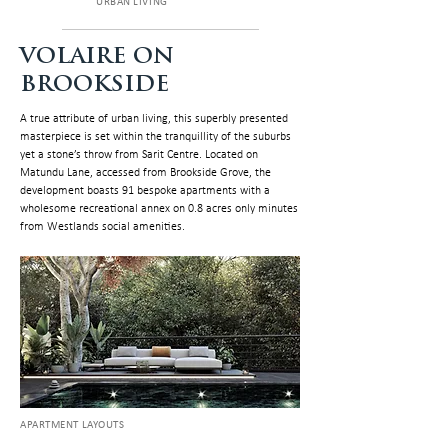
URBAN LIVING
VOLAIRE ON
BROOKSIDE
A true attribute of urban living, this superbly presented
masterpiece is set within the tranquillity of the suburbs
yet a stone’s throw from Sarit Centre. Located on
Matundu Lane, accessed from Brookside Grove, the
development boasts 91 bespoke apartments with a
wholesome recreational annex on 0.8 acres only minutes
from Westlands social amenities.
APARTMENT LAYOUTS