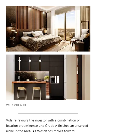
WHY VOLAIRE
Volaire favours the investor with a combination of
location preeminence and Grade A finishes an unserved
niche in the area. As Westlands moves toward