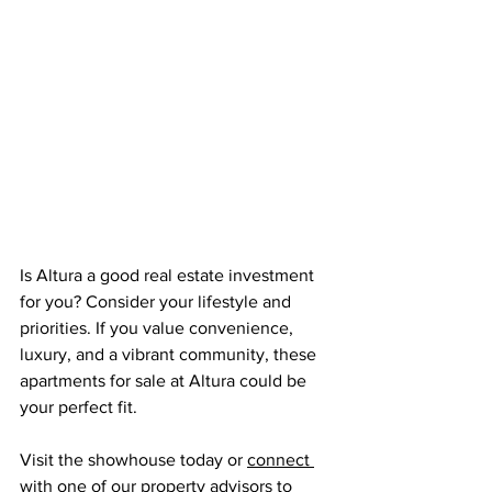
Is Altura a good real estate investment 
for you? Consider your lifestyle and 
priorities. If you value convenience, 
luxury, and a vibrant community, these 
apartments for sale at Altura could be 
your perfect fit.
Visit the showhouse today or 
connect 
with one of our property advisors
 to 