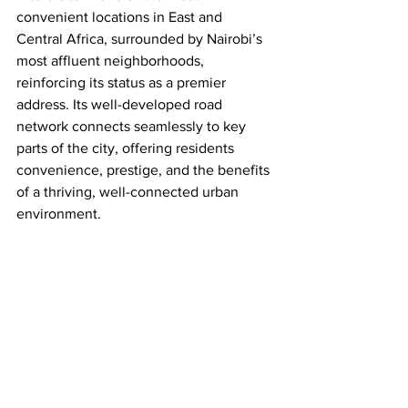
convenient locations in 
East and 
Central Africa, surrounded by Nairobi’s 
most affluent neighborhoods, 
reinforcing its status as a premier 
address. Its well-developed road 
network connects seamlessly to key 
parts of the city, offering residents 
convenience, prestige, and the benefits 
of a thriving, well-connected urban 
environment.