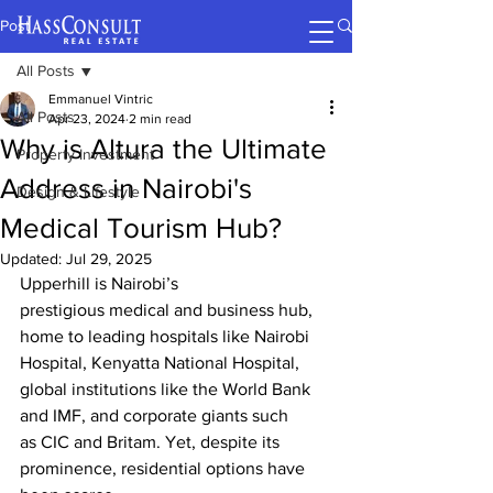
Post
All Posts
Emmanuel Vintric
All Posts
Apr 23, 2024
2 min read
Why is Altura the Ultimate
Property Investment
Address in Nairobi's
Design & Lifestyle
Medical Tourism Hub?
Updated:
Jul 29, 2025
Upperhill is Nairobi’s 
prestigious medical and business hub, 
home to leading hospitals like Nairobi 
Hospital
, Kenyatta National Hospital, 
global institutions like the World Bank 
and IMF, and corporate giants such 
as CIC and Britam. Yet, despite its 
prominence, residential options have 