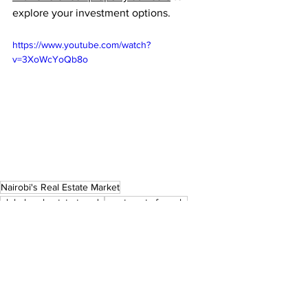
explore your investment options.
https://www.youtube.com/watch?
v=3XoWcYoQb8o
Nairobi's Real Estate Market
global real estate trends
apartments for sale
residential properties
upperhill
Nairobi Real Estate
Property Investment