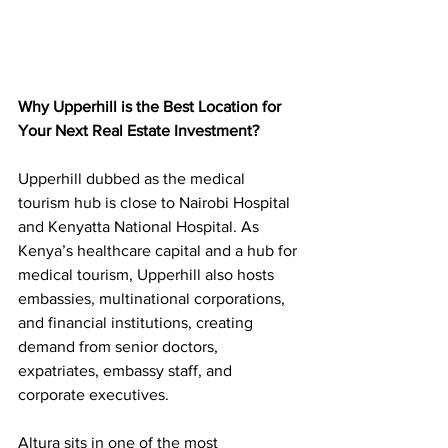
Why Upperhill is the Best Location for 
Your Next Real Estate Investment?
Upperhill dubbed as the medical 
tourism hub is close to Nairobi Hospital 
and Kenyatta National Hospital. As 
Kenya’s healthcare capital and a hub for 
medical tourism, Upperhill also hosts 
embassies, multinational corporations, 
and financial institutions, creating 
demand from senior doctors, 
expatriates, 
embassy staff, and 
corporate executives.
Altura sits in one of the most 