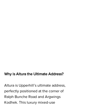
Why is Altura the Ultimate Address?
Altura is Upperhill’s ultimate address, 
perfectly positioned at the corner of 
Ralph Bunche Road and Argwings 
Kodhek. This luxury mixed-use 