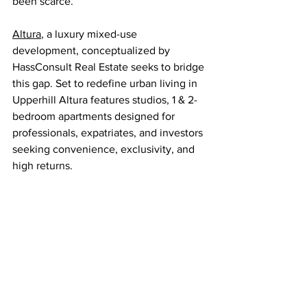
been scarce.
Altura
, a luxury mixed-use 
development, conceptualized by 
HassConsult Real Estate seeks to bridge 
this gap. Set to redefine urban living in 
Upperhill Altura features studios, 1 & 2-
bedroom apartments designed for 
professionals, expatriates, and investors 
seeking convenience, exclusivity, and 
high returns.