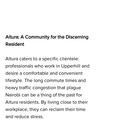
Altura: A Community for the Discerning 
Resident
Altura caters to a specific clientele: 
professionals who work in Upperhill and 
desire a comfortable and convenient 
lifestyle. The long commute times and 
heavy traffic congestion that plague 
Nairobi can be a thing of the past for 
Altura residents. By living close to their 
workplace, they can reclaim their time 
and reduce stress.