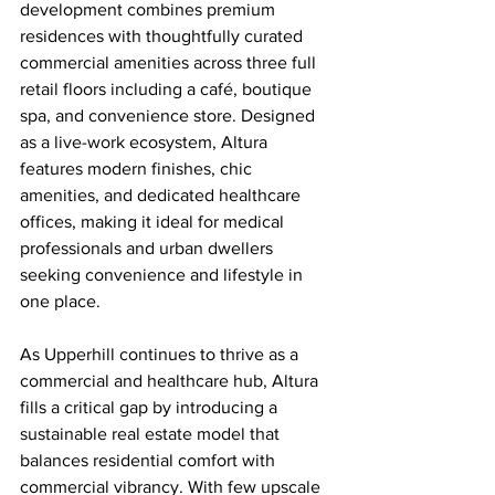
development combines premium 
residences with thoughtfully curated 
commercial amenities across three full 
retail floors including a café, boutique 
spa, and convenience store. Designed 
as a live-work ecosystem, Altura 
features modern finishes, chic 
amenities, and dedicated healthcare 
offices, making it ideal for medical 
professionals and urban dwellers 
seeking convenience and lifestyle in 
one place.
As Upperhill continues to thrive as a 
commercial and healthcare hub, Altura 
fills a critical gap by introducing a 
sustainable real estate model that 
balances residential comfort with 
commercial vibrancy. With few upscale 