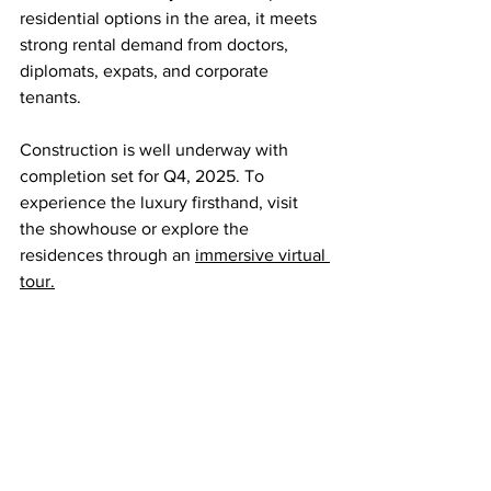
residential options in the area, it meets 
strong rental demand from doctors, 
diplomats, expats, and corporate 
tenants.
Construction is well underway with 
completion set for Q4, 2025. To 
experience the luxury firsthand, visit 
the showhouse or explore the 
residences through an 
immersive virtual 
tour.