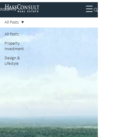
INSIGHTS
All Posts
All Posts
Property
Investment
Design &
Lifestyle