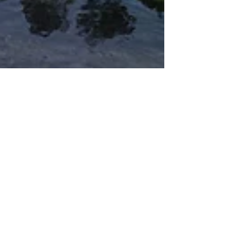
Ian Mutinda
Jan 21
4 min read
Design & Lifestyle
What Does It Mean to Find
Countryside Calm at the Edge of