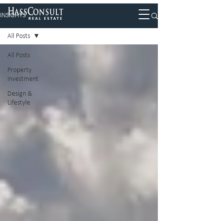
INSIGHTS
All Posts
All Posts
Property
Investment
Design &
Lifestyle