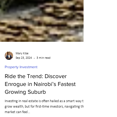
Mary Kibe
Sep 23, 2024
3 min read
Property Investment
Ride the Trend: Discover
Enrogue in Nairobi’s Fastest
Growing Suburb
Investing in real estate is often hailed as a smart way to