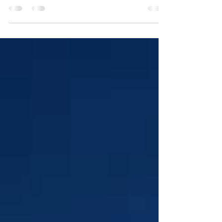
grow wealth, but for first-time investors, navigating the
market can feel...