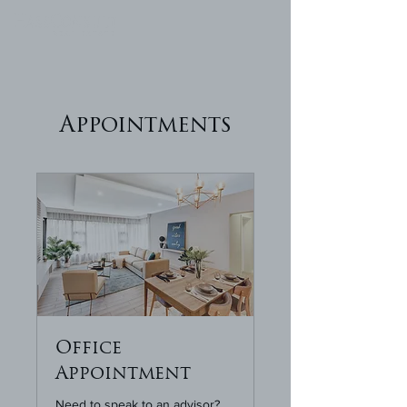
Appointments
Office
Appointment
Need to speak to an advisor?