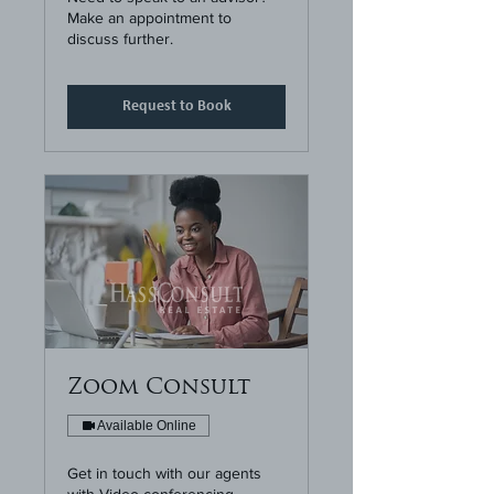
Make an appointment to
discuss further.
Request to Book
Zoom Consult
Available Online
Get in touch with our agents