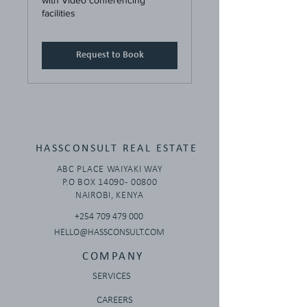
with Video conferencing
facilities
Request to Book
HASSCONSULT REAL ESTATE
ABC PLACE WAIYAKI WAY
P.O BOX 14090 - 00800
NAIROBI, KENYA
+254 709 479 000
HELLO@HASSCONSULT.COM
COMPANY
SERVICES
CAREERS