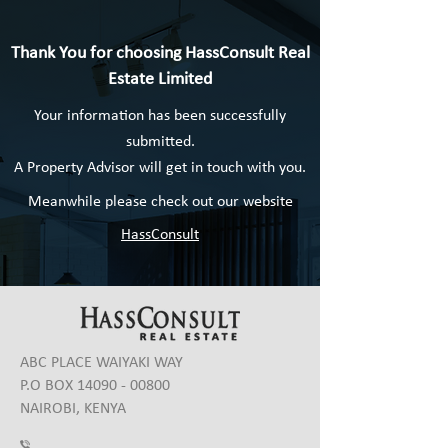
Thank You for choosing HassConsult Real
Estate Limited
Your information has been successfully
submitted.
A Property Advisor will get in touch with you.
Meanwhile please check out our website
HassConsult
ABC PLACE WAIYAKI WAY
P.O BOX
14090 - 00800
NAIROBI, KENYA