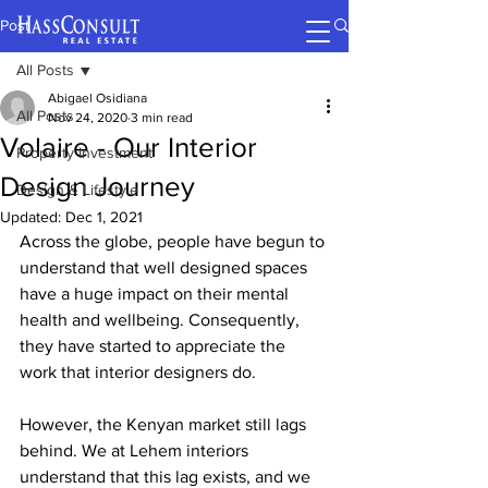
Post
All Posts
Abigael Osidiana
All Posts
Nov 24, 2020
3 min read
Volaire - Our Interior
Property Investment
Design Journey
Design & Lifestyle
Updated:
Dec 1, 2021
Across the globe, people have begun to 
understand that well designed spaces 
have a huge impact on their mental 
health and wellbeing. Consequently, 
they have started to appreciate the 
work that interior designers do. 
However, the Kenyan market still lags 
behind. We at Lehem interiors 
understand that this lag exists, and we 