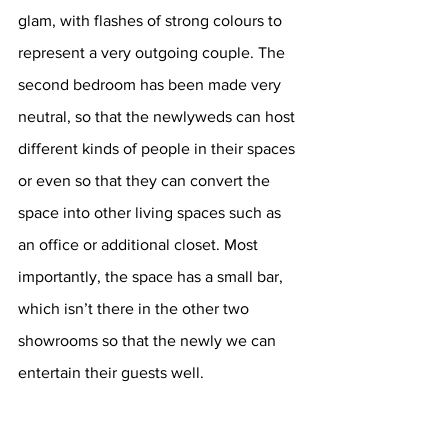
glam, with flashes of strong colours to 
represent a very outgoing couple. The 
second bedroom has been made very 
neutral, so that the newlyweds can host 
different kinds of people in their spaces 
or even so that they can convert the 
space into other living spaces such as 
an office or additional closet. Most 
importantly, the space has a small bar, 
which isn’t there in the other two 
showrooms so that the newly we can 
entertain their guests well.