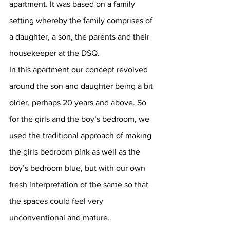
apartment. It was based on a family 
setting whereby the family comprises of 
a daughter, a son, the parents and their 
housekeeper at the DSQ. 
In this apartment our concept revolved 
around the son and daughter being a bit 
older, perhaps 20 years and above. So 
for the girls and the boy’s bedroom, we 
used the traditional approach of making 
the girls bedroom pink as well as the 
boy’s bedroom blue, but with our own 
fresh interpretation of the same so that 
the spaces could feel very 
unconventional and mature. 