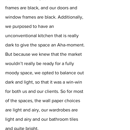
frames are black, and our doors and 
window frames are black. Additionally, 
we purposed to have an 
unconventional kitchen that is really 
dark to give the space an Aha-moment. 
But because we knew that the market 
wouldn’t really be ready for a fully 
moody space, we opted to balance out 
dark and light, so that it was a win-win 
for both us and our clients. So for most 
of the spaces, the wall paper choices 
are light and airy, our wardrobes are 
light and airy and our bathroom tiles 
and quite bright. 