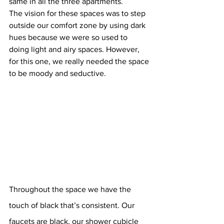
same in all the three apartments.
The vision for these spaces was to step 
outside our comfort zone by using dark 
hues because we were so used to 
doing light and airy spaces. However, 
for this one, we really needed the space 
to be moody and seductive.
Throughout the space we have the 
touch of black that’s consistent. Our 
faucets are black, our shower cubicle 