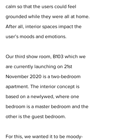
calm so that the users could feel 
grounded while they were all at home. 
After all, interior spaces impact the 
user’s moods and emotions.
Our third show room, B103 which we 
are currently launching on 21st 
November 2020 is a two-bedroom 
apartment. The interior concept is 
based on a newlywed, where one 
bedroom is a master bedroom and the 
other is the guest bedroom. 
For this, we wanted it to be moody-