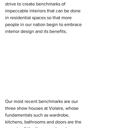
strive to create benchmarks of 
impeccable interiors that can be done 
in residential spaces so that more 
people in our nation begin to embrace 
interior design and its benefits.
Our most recent benchmarks are our 
three show houses at Volaire, whose 
fundamentals such as wardrobe, 
kitchens, bathrooms and doors are the 