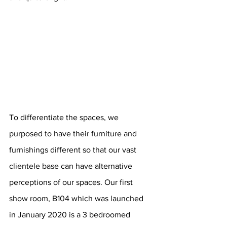
To differentiate the spaces, we 
purposed to have their furniture and 
furnishings different so that our vast 
clientele base can have alternative 
perceptions of our spaces. Our first 
show room, B104 which was launched 
in January 2020 is a 3 bedroomed 