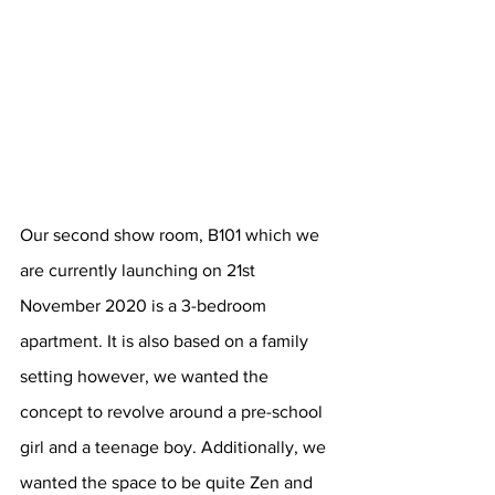
Our second show room, B101 which we 
are currently launching on 21st 
November 2020 is a 3-bedroom 
apartment. It is also based on a family 
setting however, we wanted the 
concept to revolve around a pre-school 
girl and a teenage boy. Additionally, we 
wanted the space to be quite Zen and 