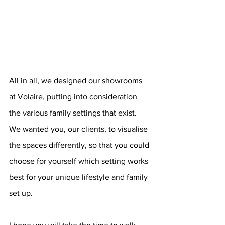
All in all, we designed our showrooms 
at Volaire, putting into consideration 
the various family settings that exist. 
We wanted you, our clients, to visualise 
the spaces differently, so that you could 
choose for yourself which setting works 
best for your unique lifestyle and family 
set up.